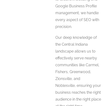
Google Business Profile
management, we handle
every aspect of SEO with
precision.
Our deep knowledge of
the Central Indiana
landscape allows us to
effectively serve nearby
communities like Carmel,
Fishers, Greenwood,
Zionsville, and
Noblesville, ensuring your
business reaches the right
audience in the right place