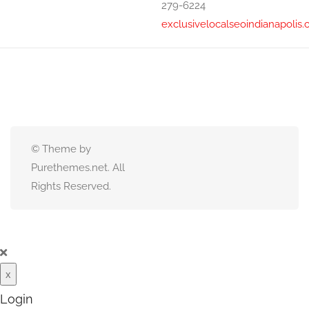
279-6224
exclusivelocalseoindianapolis
© Theme by
Purethemes.net. All
Rights Reserved.
x
Login