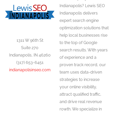
Indianapolis? Lewis SEO
Indianapolis delivers
expert search engine
optimization solutions that
help local businesses rise
1311 W 96th St
to the top of Google
Suite 270
search results. With years
Indianapolis, IN 46260
of experience and a
(317) 653-6451
proven track record, our
indianapolisinseo.com
team uses data-driven
strategies to increase
your online visibility,
attract qualified traffic,
and drive real revenue
rowth. We specialize in