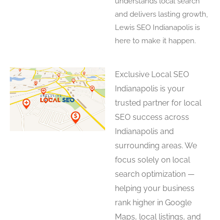
understands local search
and delivers lasting growth,
Lewis SEO Indianapolis is
here to make it happen.
Exclusive Local SEO
Indianapolis is your
trusted partner for local
SEO success across
Indianapolis and
surrounding areas. We
focus solely on local
search optimization —
helping your business
rank higher in Google
Maps, local listings, and