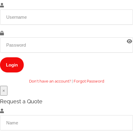
Don't have an account?
|
Forgot Password
×
Request a Quote