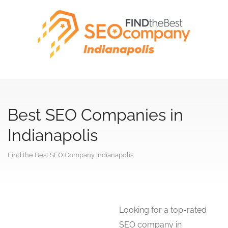
Best SEO Companies in
Indianapolis
Find the Best SEO Company Indianapolis
Looking for a top-rated
SEO company in