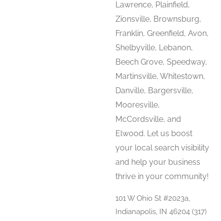
Lawrence, Plainfield,
Zionsville, Brownsburg,
Franklin, Greenfield, Avon,
Shelbyville, Lebanon,
Beech Grove, Speedway,
Martinsville, Whitestown,
Danville, Bargersville,
Mooresville,
McCordsville, and
Elwood. Let us boost
your local search visibility
and help your business
thrive in your community!
101 W Ohio St #2023a,
Indianapolis, IN 46204 (317)