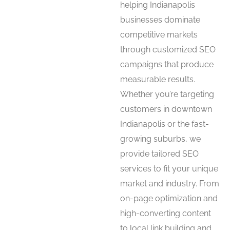
helping Indianapolis
businesses dominate
competitive markets
through customized SEO
campaigns that produce
measurable results.
Whether you’re targeting
customers in downtown
Indianapolis or the fast-
growing suburbs, we
provide tailored SEO
services to fit your unique
market and industry. From
on-page optimization and
high-converting content
to local link building and