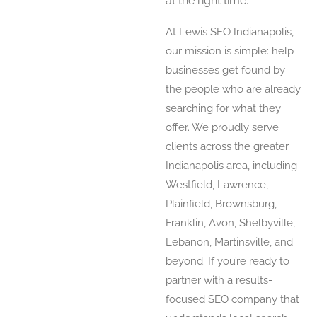
at the right time.
At Lewis SEO Indianapolis,
our mission is simple: help
businesses get found by
the people who are already
searching for what they
offer. We proudly serve
clients across the greater
Indianapolis area, including
Westfield, Lawrence,
Plainfield, Brownsburg,
Franklin, Avon, Shelbyville,
Lebanon, Martinsville, and
beyond. If you’re ready to
partner with a results-
focused SEO company that