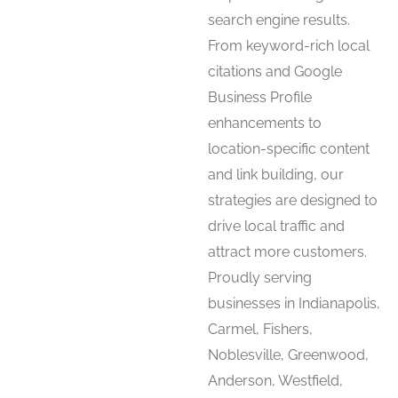
search engine results.
From keyword-rich local
citations and Google
Business Profile
enhancements to
location-specific content
and link building, our
strategies are designed to
drive local traffic and
attract more customers.
Proudly serving
businesses in Indianapolis,
Carmel, Fishers,
Noblesville, Greenwood,
Anderson, Westfield,