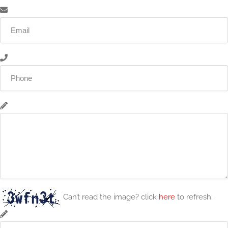
Can’t read the image? click
here
to refresh.